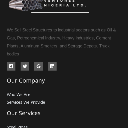
We Sell Steel Structures to industrial sectors such as Oil &
Gas, Petrochemical Industry, Heavy industries, Cement
Plants, Aluminum Smelters, and Storage Depots. Truck
bodies
Our Company
Who We Are
Services We Provide
Our Services
Steel Pipes