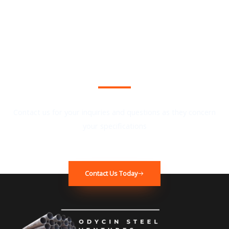
We Provide the Best Quality in Industry
Contact us for your inquiries and questions as they concern
your specifications
Contact Us Today