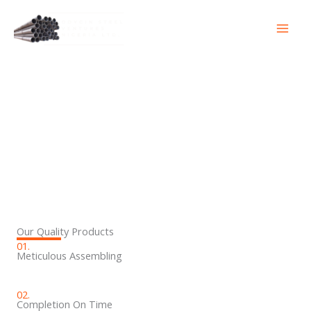
Skip
to
content
Products
Our Quality Products
01.
Meticulous Assembling
02.
Completion On Time​