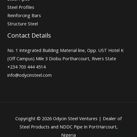
Steel Profiles
Reinforcing Bars
Structure Steel
Contact Details
No. 1 Integrated Building Material line, Opp. UST Hotel K
(Off Campus) Mile 3 Diobu Portharcourt, Rivers State
+234 703 444 4514
info@odycinsteel.com
Copyright © 2026 Odycin Steel Ventures | Dealer of
Steel Products and NDDC Pipe In PortHarcourt,
Nigeria