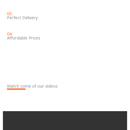
03.
Perfect Delivery
04.
Affordable Prices​
Watch some of our videos