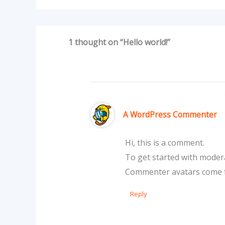
1 thought on “Hello world!”
A WordPress Commenter
Hi, this is a comment.
To get started with modera
Commenter avatars come
Reply