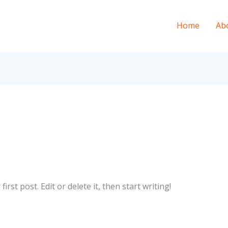
Home
Ab
rst post. Edit or delete it, then start writing!