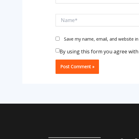
Name*
Save my name, email, and website in 
By using this form you agree with