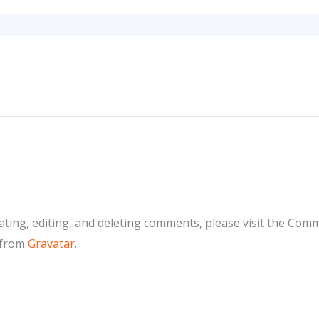
ting, editing, and deleting comments, please visit the Com
 from
Gravatar
.