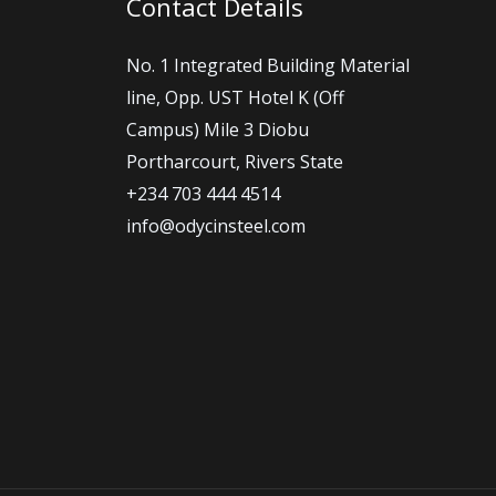
Contact Details
No. 1 Integrated Building Material
line, Opp. UST Hotel K (Off
Campus) Mile 3 Diobu
Portharcourt, Rivers State
+234 703 444 4514
info@odycinsteel.com