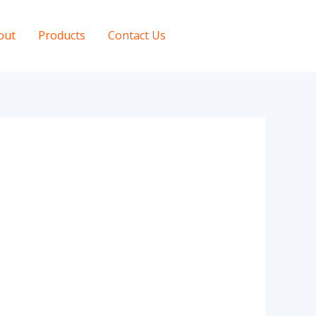
out
Products
Contact Us