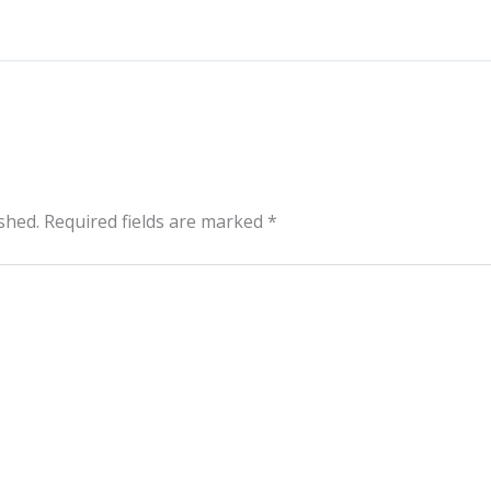
shed.
Required fields are marked
*