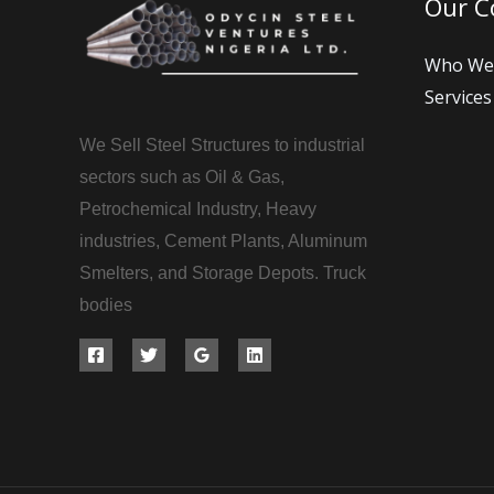
Our 
Who We
Services
We Sell Steel Structures to industrial
sectors such as Oil & Gas,
Petrochemical Industry, Heavy
industries, Cement Plants, Aluminum
Smelters, and Storage Depots. Truck
bodies