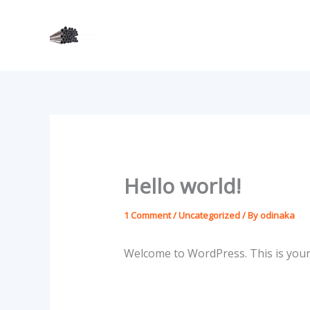
Skip
to
content
Hello world!
1 Comment
/
Uncategorized
/ By
odinaka
Welcome to WordPress. This is your fi