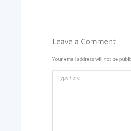
Leave a Comment
Your email address will not be publi
Type
here..