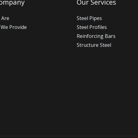
Company
Our Services
 Are
Steel Pipes
 We Provide
Steel Profiles
Reinforcing Bars
Structure Steel