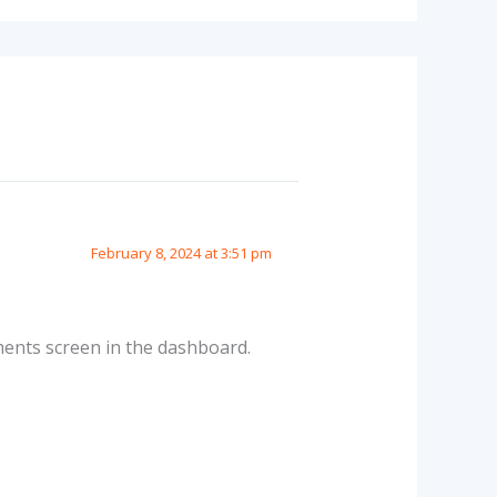
February 8, 2024 at 3:51 pm
ments screen in the dashboard.