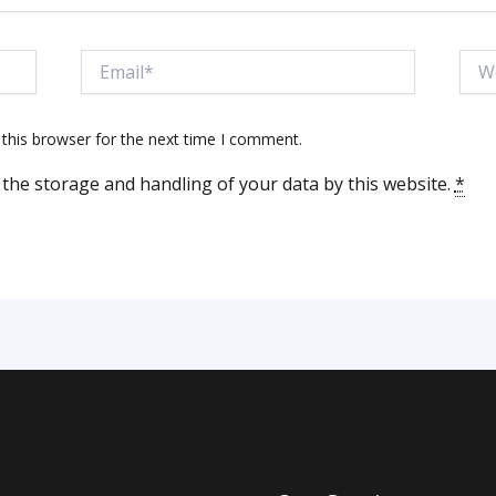
Email*
Webs
this browser for the next time I comment.
 the storage and handling of your data by this website.
*